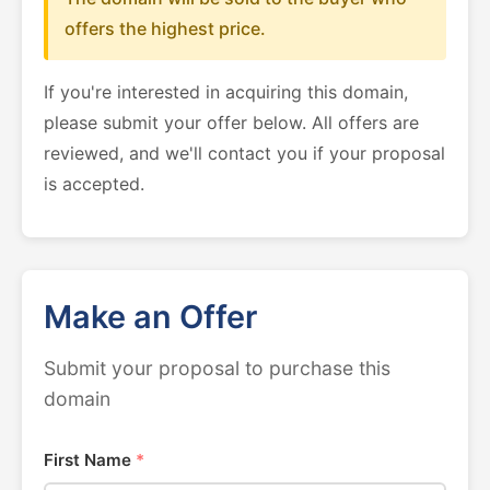
offers the highest price.
If you're interested in acquiring this domain,
please submit your offer below. All offers are
reviewed, and we'll contact you if your proposal
is accepted.
Make an Offer
Submit your proposal to purchase this
domain
First Name
*