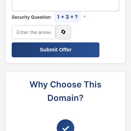
1 + 3 = ?
Security Question:
*
🔄
Submit Offer
Why Choose This
Domain?
✓