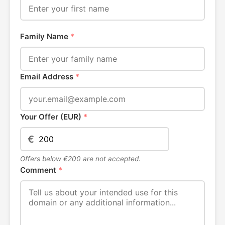
Family Name
*
Email Address
*
Your Offer (EUR)
*
€
Offers below €200 are not accepted.
Comment
*