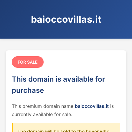
baioccovillas.it
FOR SALE
This domain is available for
purchase
This premium domain name
baioccovillas.it
is
currently available for sale.
The domain will be sold to the buyer who