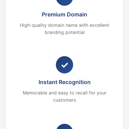
Premium Domain
High-quality domain name with excellent
branding potential
✓
Instant Recognition
Memorable and easy to recall for your
customers