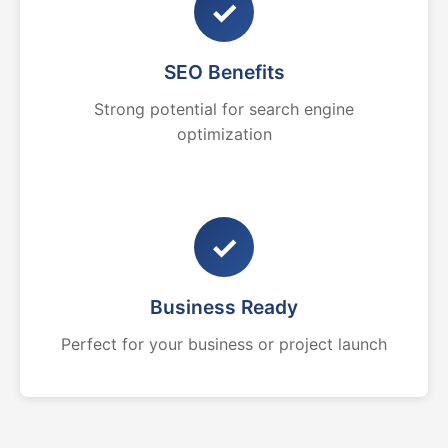
✓
SEO Benefits
Strong potential for search engine
optimization
✓
Business Ready
Perfect for your business or project launch